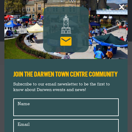
×
LET’S MAKE CHRISTMAS CARDS
You are here:
JOIN THE DARWEN TOWN CENTRE COMMUNITY
Subscribe to our email newsletter to be the first to
know about Darwen events and news!
Name
Email