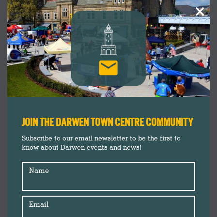
×
JOIN THE DARWEN TOWN CENTRE COMMUNITY
Subscribe to our email newsletter to be the first to
know about Darwen events and news!
Name
Email