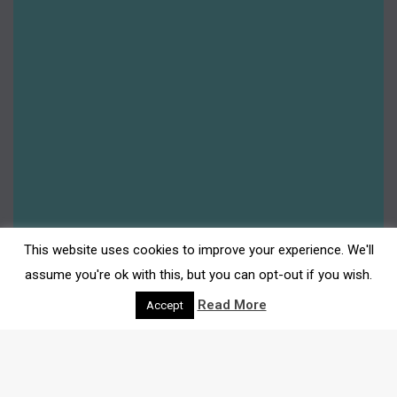
This website uses cookies to improve your experience. We'll
assume you're ok with this, but you can opt-out if you wish.
Read More
Accept
DARWEN