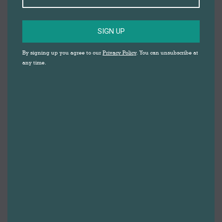
SIGN UP
By signing up you agree to our
Privacy Policy
. You can unsubscribe at
any time.