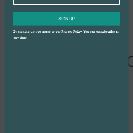
SIGN UP
By signing up you agree to our
Privacy Policy
. You can unsubscribe at
any time.
VE DAY
COMMEMORATI
CEREMONY
IN DARWEN
MARKET
SQUARE