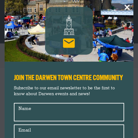
×
VE DAY COMMEMORATION CEREMONY
You are here:
JOIN THE DARWEN TOWN CENTRE COMMUNITY
Subscribe to our email newsletter to be the first to
know about Darwen events and news!
Name
Email