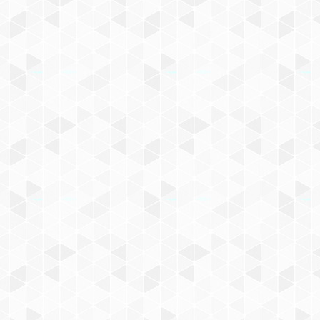
d news!
icy
. You can unsubscribe