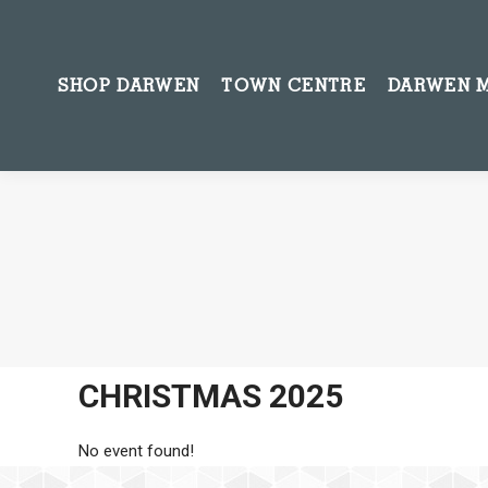
SHOP DARWEN
TOWN CENTRE
DARWEN 
CHRISTMAS 2025
No event found!