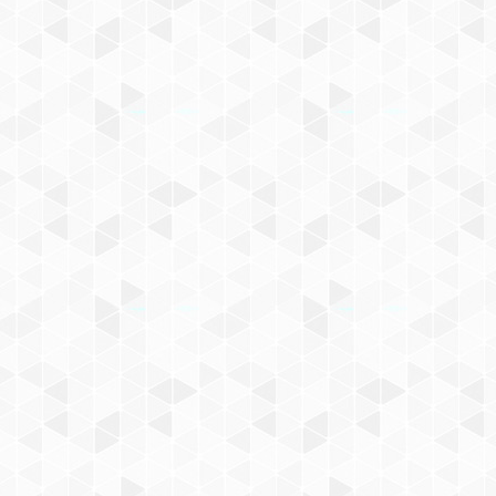
know about Darwen events an
Name
Email
SIGN UP
By signing up you agree to our
Privacy Pol
at any time.