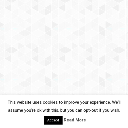
This website uses cookies to improve your experience. We'll
assume you're ok with this, but you can opt-out if you wish.
Read More
Accept