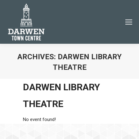
ARCHIVES:
DARWEN LIBRARY
THEATRE
You are here:
DARWEN LIBRARY
THEATRE
No event found!