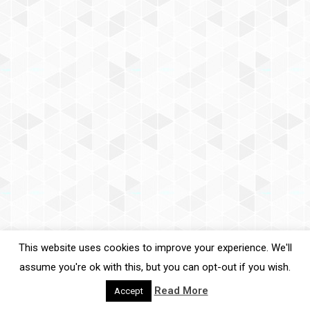
Email
SIGN UP
By signing up you agree to our
Privacy Policy
. You can unsubscribe at
any time.
This website uses cookies to improve your experience. We'll
assume you're ok with this, but you can opt-out if you wish.
Read More
Accept