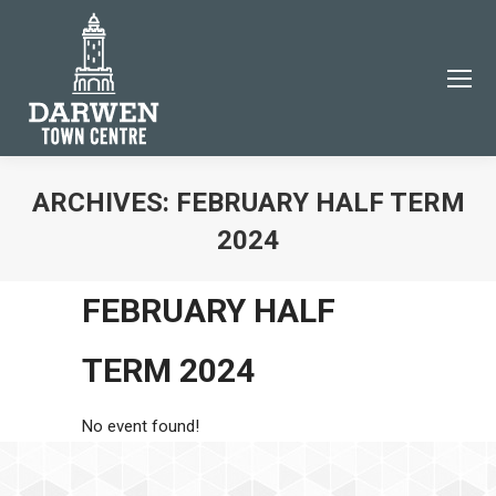
ARCHIVES:
FEBRUARY HALF TERM
2024
You are here:
JOIN THE DARWEN TOWN
FEBRUARY HALF
CENTRE COMMUNITY
Subscribe to our email newsletter to be the first to
TERM 2024
know about Darwen events and news!
Name
No event found!