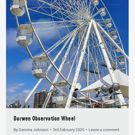
SIGN UP
By signing up you agree to our
Privacy Policy
. You can unsubscribe at
any time.
Darwen Observation Wheel
By
Gemma Johnson
3rd February 2025
Leave a comment