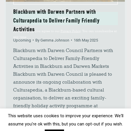
Blackburn with Darwen Partners with
SIGN UP
Culturapedia to Deliver Family Friendly
Activities
By signing up you agree to our
Privacy Policy
. You can unsubscribe at
any time.
Upcoming
By
Gemma Johnson
16th May 2025
Blackburn with Darwen Council Partners with
Culturapedia to Deliver Family-Friendly
Activities in Blackburn and Darwen Markets
Blackburn with Darwen Council is pleased to
announce its ongoing collaboration with
Culturapedia, a Blackburn-based cultural
organisation, to deliver an exciting family-
friendly holiday activity programme at
Blackburn and Darwen Markets. This initiative
This website uses cookies to improve your experience. We'll
reflects the Council’s commitment to providing
assume you're ok with this, but you can opt-out if you wish.
accessible,…