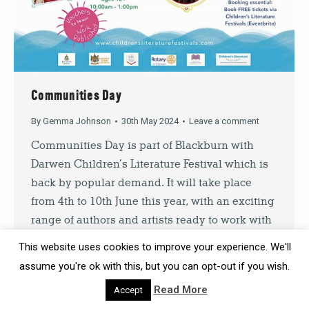
SIGN UP
By signing up you agree to our
Privacy Policy
. You can unsubscribe at
any time.
Communities Day
By
Gemma Johnson
30th May 2024
Leave a comment
Communities Day is part of Blackburn with
Darwen Children’s Literature Festival which is
back by popular demand. It will take place
from 4th to 10th June this year, with an exciting
range of authors and artists ready to work with
local school children during the week. As in
This website uses cookies to improve your experience. We'll
previous years, there’ll be a range of…
assume you're ok with this, but you can opt-out if you wish.
Read More
Accept