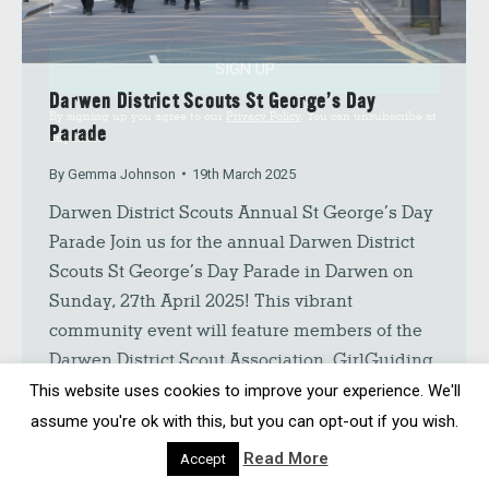
SIGN UP
Darwen District Scouts St George’s Day
By signing up you agree to our
Privacy Policy
. You can unsubscribe at
Parade
any time.
By
Gemma Johnson
19th March 2025
Darwen District Scouts Annual St George’s Day
Parade Join us for the annual Darwen District
Scouts St George’s Day Parade in Darwen on
Sunday, 27th April 2025! This vibrant
community event will feature members of the
Darwen District Scout Association, GirlGuiding
UK, and the Darwen Brass Band. The St.
This website uses cookies to improve your experience. We'll
George’s Day Parade will begin at…
assume you're ok with this, but you can opt-out if you wish.
Read More
Accept