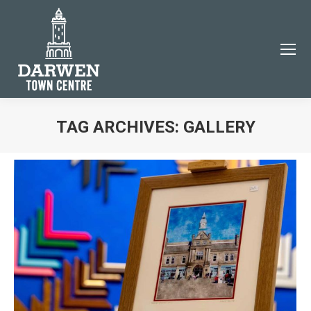
×
TAG ARCHIVES:
GALLERY
You are here:
JOIN THE DARWEN TOWN CENTRE COMMUNITY
Subscribe to our email newsletter to be the first to
know about Darwen events and news!
Name
Email