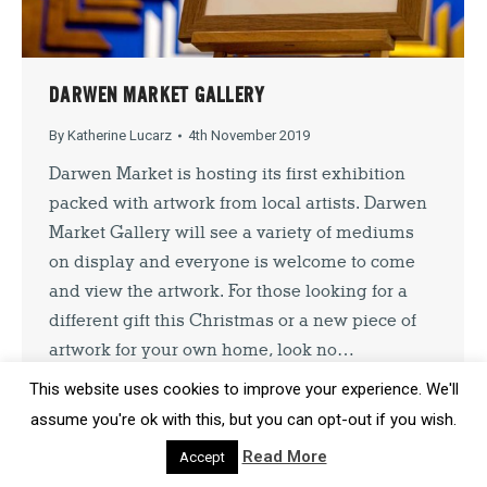
SIGN UP
DARWEN MARKET GALLERY
By signing up you agree to our
Privacy Policy
. You can unsubscribe at
By
Katherine Lucarz
4th November 2019
any time.
Darwen Market is hosting its first exhibition
packed with artwork from local artists. Darwen
Market Gallery will see a variety of mediums
on display and everyone is welcome to come
and view the artwork. For those looking for a
different gift this Christmas or a new piece of
artwork for your own home, look no…
This website uses cookies to improve your experience. We'll
assume you're ok with this, but you can opt-out if you wish.
Read More
Accept