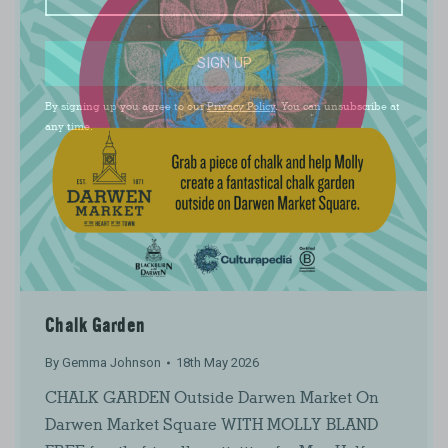
SIGN UP
By signing up you agree to our
Privacy Policy
. You can unsubscribe at
any time.
Chalk Garden
By
Gemma Johnson
18th May 2026
CHALK GARDEN Outside Darwen Market On
Darwen Market Square WITH MOLLY BLAND