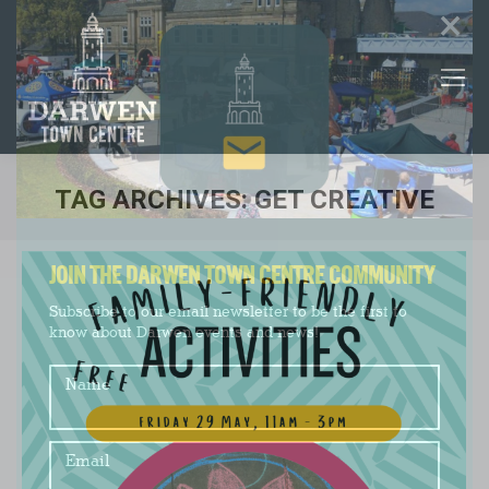
×
TAG ARCHIVES:
GET CREATIVE
You are here:
JOIN THE DARWEN TOWN CENTRE COMMUNITY
Subscribe to our email newsletter to be the first to
know about Darwen events and news!
Name
Email