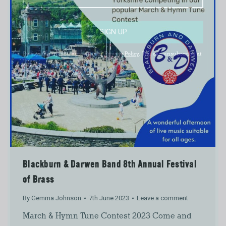
SIGN UP
By signing up you agree to our
Privacy Policy
. You can unsubscribe at
any time.
Blackburn & Darwen Band 8th Annual Festival
of Brass
By
Gemma Johnson
7th June 2023
Leave a comment
March & Hymn Tune Contest 2023 Come and