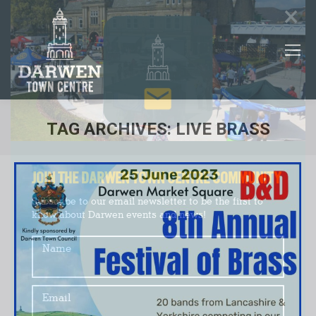
×
TAG ARCHIVES:
LIVE BRASS
You are here:
JOIN THE DARWEN TOWN CENTRE COMMUNITY
Subscribe to our email newsletter to be the first to
know about Darwen events and news!
Name
Email