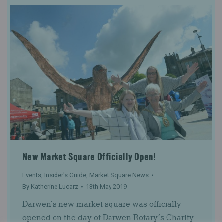
New Market Square Officially Open!
Events
,
Insider's Guide
,
Market Square News
By
Katherine Lucarz
13th May 2019
Darwen’s new market square was officially
opened on the day of Darwen Rotary’s Charity