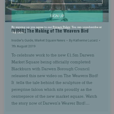
SIGN UP
By signing up you agree to our
Privacy Policy
. You can unsubscribe at
[VIDEO] The Making of The Weavers Bird
any time.
Insider's Guide
,
Market Square News
By
Katherine Lucarz
7th August 2019
To celebrate work to the new £1.5m Darwen
Market Square being officially completed
Blackburn with Darwen Borough Council
released this new video on The Weavers Bird!
It tells the tale behind the sculpture of the
peregrine falcon which sits proudly as the
centrepiece of the new market square. Watch
the story now of Darwen’s Weaver Bird!…