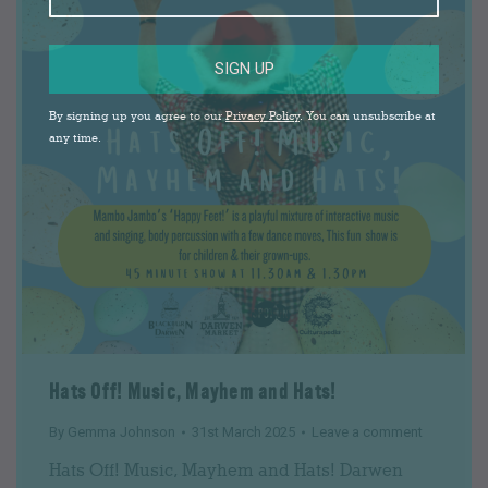
SIGN UP
By signing up you agree to our
Privacy Policy
. You can unsubscribe at
any time.
Hats Off! Music, Mayhem and Hats!
By
Gemma Johnson
31st March 2025
Leave a comment
Hats Off! Music, Mayhem and Hats! Darwen