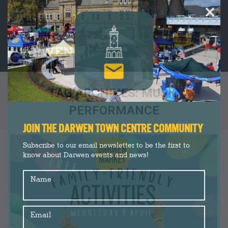
×
TAG ARCHIVES:
MUSIC
PERFORMANCE
You are here:
JOIN THE DARWEN TOWN CENTRE COMMUNITY
Subscribe to our email newsletter to be the first to
know about Darwen events and news!
Name
Email