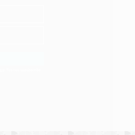
icy
. You can unsubscribe