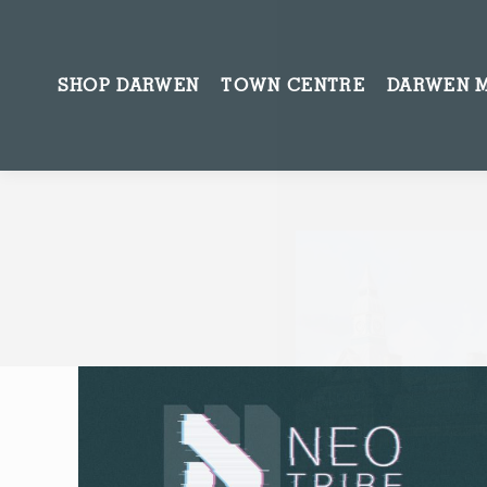
SHOP DARWEN
TOWN CENTRE
DARWEN 