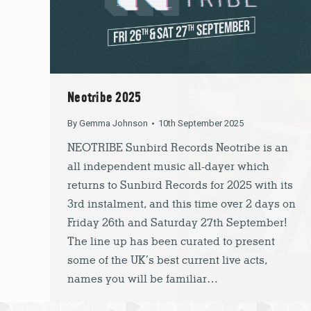
Neotribe 2025
By
Gemma Johnson
10th September 2025
NEOTRIBE Sunbird Records Neotribe is an
all independent music all-dayer which
returns to Sunbird Records for 2025 with its
3rd instalment, and this time over 2 days on
Friday 26th and Saturday 27th September!
The line up has been curated to present
some of the UK’s best current live acts,
names you will be familiar…