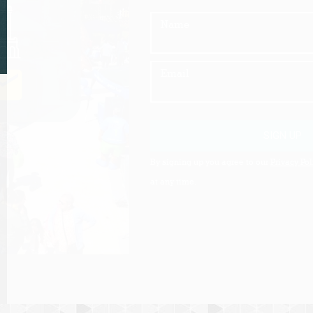
Name
Email
SIGN UP
By signing up you agree to our
Privacy Pol
at any time.