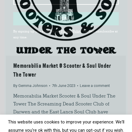
SIGN UP
By signing up you agree to our
Privacy Policy
. You can unsubscribe at
any time.
Memorabilia Market @ Scooter & Soul Under
The Tower
By
Gemma Johnson
7th June 2023
Leave a comment
Memorabilia Market Scooter & Soul Under The
Tower The Screaming Dead Scooter Club of
Darwen and the East Lancs Soul Club have
come together to organise Scooter & Soul
This website uses cookies to improve your experience. We'll
Under The Tower. This is taking place across
assume you're ok with this, but you can opt-out if you wish.