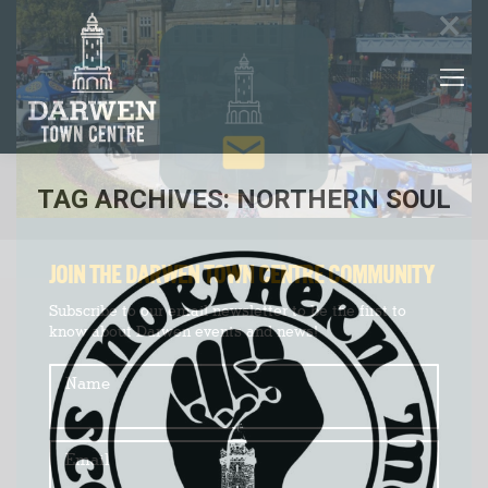
×
TAG ARCHIVES:
NORTHERN SOUL
You are here:
JOIN THE DARWEN TOWN CENTRE COMMUNITY
Subscribe to our email newsletter to be the first to
know about Darwen events and news!
Name
Email