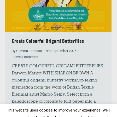
SIGN UP
By signing up you agree to our
Privacy Policy
. You can unsubscribe at
any time.
Create Colourful Origami Butterflies
By
Gemma Johnson
9th September 2025
Leave a comment
CREATE COLOURFUL ORIGAMI BUTTERFLIES
Darwen Market WITH SHARON BROWN A
colourful origami butterfly workshop taking
inspiration from the work of British Textile
Biennial artist Margo Selby. Select from a
kaleidoscope of colours to fold paper into a
beautiful origami butterfly. Whether you make
This website uses cookies to improve your experience. We'll
one butterfly or a whole flutter you will have