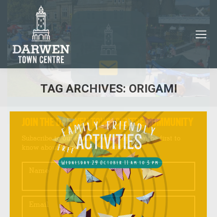
×
TAG ARCHIVES:
ORIGAMI
You are here:
JOIN THE DARWEN TOWN CENTRE COMMUNITY
Subscribe to our email newsletter to be the first to
know about Darwen events and news!
Name
Email