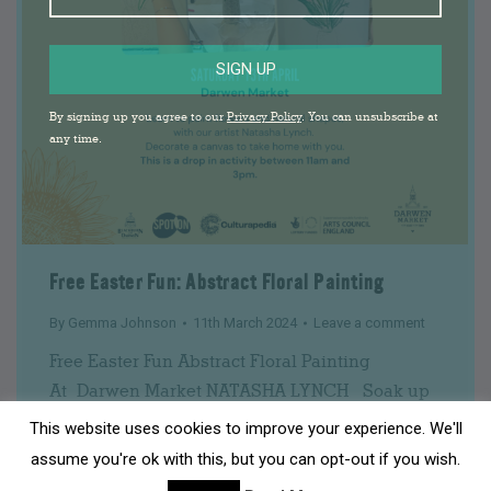
SIGN UP
By signing up you agree to our
Privacy Policy
. You can unsubscribe at
any time.
Free Easter Fun: Abstract Floral Painting
By
Gemma Johnson
11th March 2024
Leave a comment
Free Easter Fun Abstract Floral Painting
At Darwen Market NATASHA LYNCH Soak up
the colour of spring with this abstract painting
This website uses cookies to improve your experience. We'll
class. We will do some fun drawing exercises
assume you're ok with this, but you can opt-out if you wish.
together before painting your very own mini-