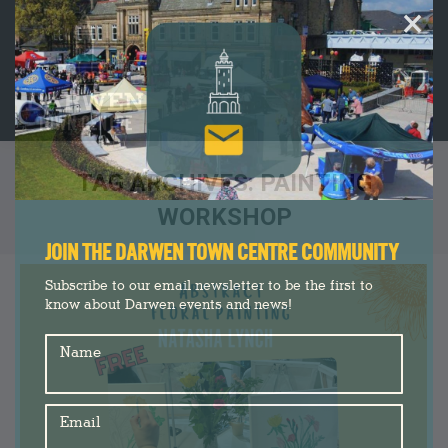
×
TAG ARCHIVES:
PAINTING
WORKSHOP
You are here:
JOIN THE DARWEN TOWN CENTRE COMMUNITY
Subscribe to our email newsletter to be the first to
know about Darwen events and news!
Name
Email