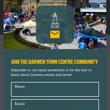
×
TAG ARCHIVES:
PAINTING
You are here:
JOIN THE DARWEN TOWN CENTRE COMMUNITY
Subscribe to our email newsletter to be the first to
know about Darwen events and news!
Name
Email