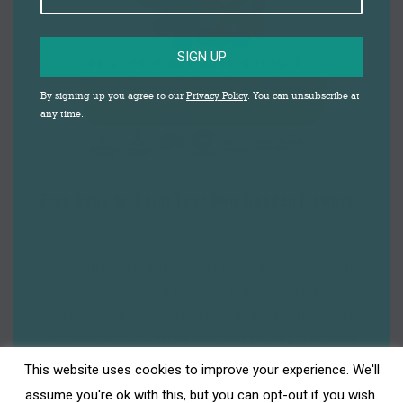
SIGN UP
By signing up you agree to our
Privacy Policy
. You can unsubscribe at
any time.
Free Activity: Paint Your Own Wooden Flowers
By
Gemma Johnson
4th July 2024
Leave a comment
Free Family Friendly Activities: Paint Your Own
Wooden Flowers At Darwen Market WITH AZIZA
FOZDAR Join our artist Aziza in a painting craft.
Choose your favourite wooden flower, decorate
it and turn it into a magnet to adorn your fridge
This website uses cookies to improve your experience. We'll
at home! Aziza will have paints and ready-
assume you're ok with this, but you can opt-out if you wish.