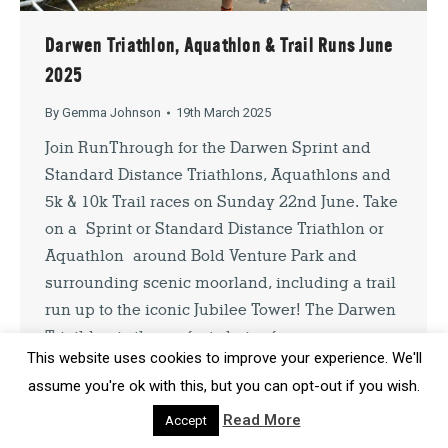
Darwen Triathlon, Aquathlon & Trail Runs June
SIGN UP
2025
By signing up you agree to our
Privacy Policy
. You can unsubscribe at
By
Gemma Johnson
19th March 2025
any time.
Join RunThrough for the Darwen Sprint and
Standard Distance Triathlons, Aquathlons and
5k & 10k Trail races on Sunday 22nd June. Take
on a Sprint or Standard Distance Triathlon or
Aquathlon around Bold Venture Park and
surrounding scenic moorland, including a trail
run up to the iconic Jubilee Tower! The Darwen
Triathlon is the perfect choice for…
This website uses cookies to improve your experience. We'll
assume you're ok with this, but you can opt-out if you wish.
Read More
Accept