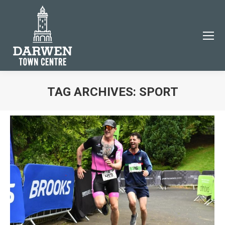
×
TAG ARCHIVES:
SPORT
You are here:
JOIN THE DARWEN TOWN CENTRE COMMUNITY
Subscribe to our email newsletter to be the first to
know about Darwen events and news!
Name
Email