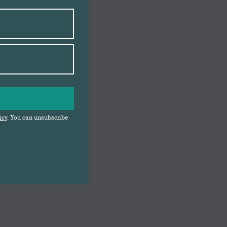
icy
. You can unsubscribe