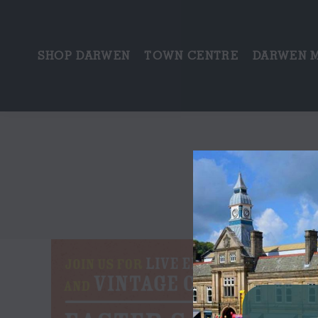
SHOP DARWEN
TOWN CENTRE
DARWEN 
T