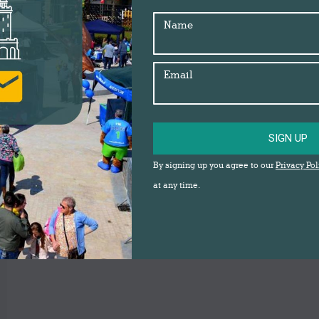
Name
Email
SIGN UP
By signing up you agree to our
Privacy Pol
at any time.