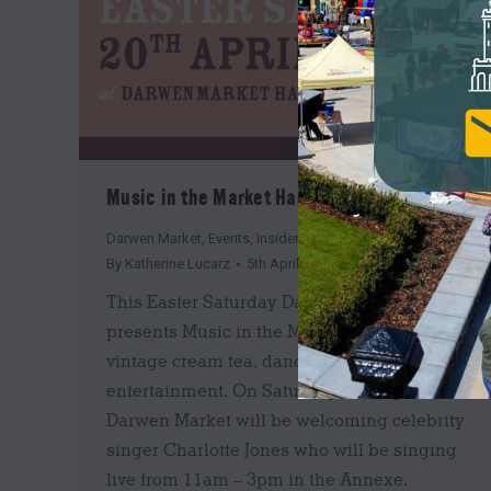
Music in the Market Hall is back!
Darwen Market
,
Events
,
Insider's Guide
By
Katherine Lucarz
5th April 2019
This Easter Saturday Darwen Market
presents Music in the Market Hall, with
vintage cream tea, dancing and live
entertainment. On Saturday 20th April,
Darwen Market will be welcoming celebrity
singer Charlotte Jones who will be singing
live from 11am – 3pm in the Annexe.