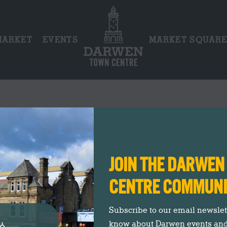
MARKET
EVENTS
MARKET SQUAR
AG ARCHIVES:
VINTAGE CREAM T
You are here:
Entries tagged with "vintage cream tea"
Home
JOIN THE DARWE
CENTRE COMMUN
Subscribe to our email newslette
know about Darwen events an