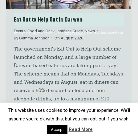
Eat Out to Help Out in Darwen
SIGN UP
Events
,
Food and Drink
,
Insider's Guide
,
News
By signing up you agree to our
Privacy Policy
. You can unsubscribe at
By
Gemma Johnson
5th August 2020
any time.
The government’s Eat Out to Help Out scheme
launched on Monday, and a large number of
Darwen based eateries are taking part… yay!
The scheme means that on Mondays, Tuesdays
and Wednesdays in August, eat-in diners can
receive a 50% discount on food and non
alcoholic drinks, up to a maximum of £10
discount per…
This website uses cookies to improve your experience. We'll
assume you're ok with this, but you can opt-out if you wish.
Read More
Accept