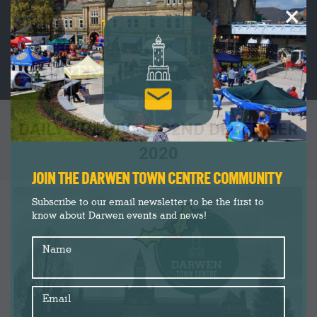
×
DAILY ARCHIVES:
22ND DECEMBER
2020
You are here:
JOIN THE DARWEN TOWN CENTRE COMMUNITY
Subscribe to our email newsletter to be the first to
know about Darwen events and news!
Name
Email