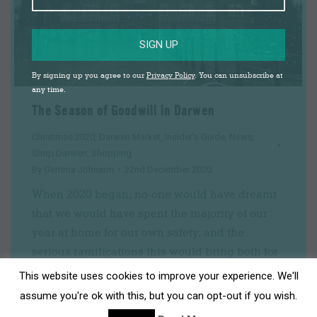
SIGN UP
By signing up you agree to our
Privacy Policy
. You can unsubscribe at
any time.
The Season of Goodwill in Darwen
Christmas 2020
,
Darwen Market
,
Insider's Guide
,
News
,
Shop Darwen
,
Shopping
By
Gemma Johnson
22nd December 2020
When 2020 began, no-one would have dreamt
that we would have spent the majority of our
year at home for our own safety, and the
serious ramifications this would bring both for
people’s livelihoods and wellbeing. It has been
This website uses cookies to improve your experience. We'll
tough for many people and it will be a long
assume you're ok with this, but you can opt-out if you wish.
road to recovery in all senses…