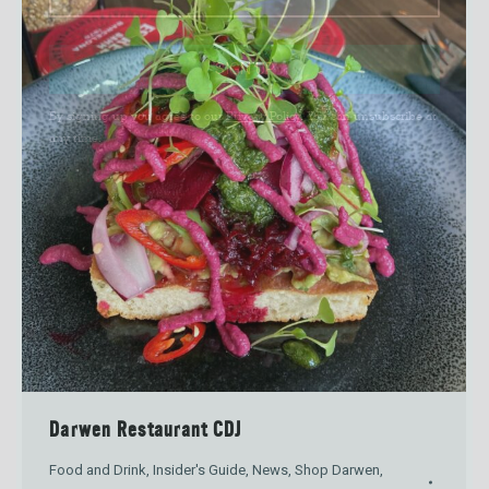
SIGN UP
By signing up you agree to our
Privacy Policy
. You can unsubscribe at
any time.
Darwen Restaurant CDJ
Food and Drink
,
Insider's Guide
,
News
,
Shop Darwen
,