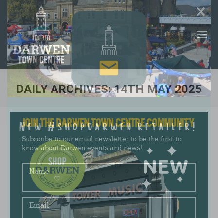
×
DAILY ARCHIVES:
14TH MAY 2025
You are here:
JOIN THE DARWEN TOWN CENTRE COMMUNITY
Subscribe to our email newsletter to be the first to
know about Darwen events and news!
Name
Email