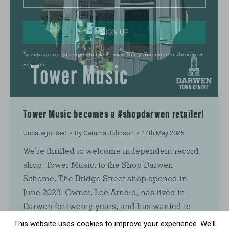
SIGN UP
By signing up you agree to our
Privacy Policy
. You can unsubscribe at
any time.
Tower Music becomes a #shopdarwen retailer!
Uncategorised
By
Gemma Johnson
14th May 2025
We’re thrilled to welcome independent record
shop, Tower Music, to the Shop Darwen
Scheme. The Bridge Street shop opened in
June 2023. Owner, Lee Arnold, has lived in
Darwen for twenty years, and has wanted to
open a record shop for as long as he can
This website uses cookies to improve your experience. We'll