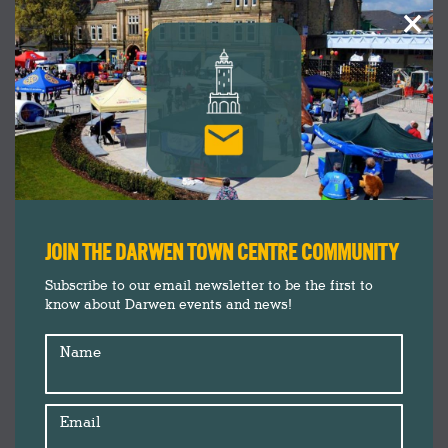
×
JOIN THE DARWEN TOWN CENTRE COMMUNITY
Subscribe to our email newsletter to be the first to
know about Darwen events and news!
Name
Email