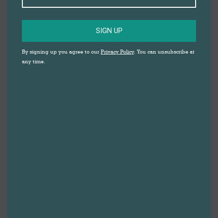
SIGN UP
By signing up you agree to our
Privacy Policy
. You can unsubscribe at
any time.