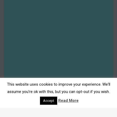
This website uses cookies to improve your experience. We'll
assume you're ok with this, but you can opt-out if you wish.
Read More
Accept