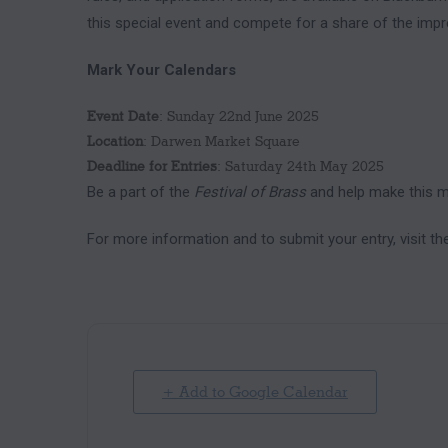
this special event and compete for a share of the impr
Mark Your Calendars
Event Date
: Sunday 22nd June 2025
Location
: Darwen Market Square
Deadline for Entries
: Saturday 24th May 2025
Be a part of the
Festival of Brass
and help make this mi
For more information and to submit your entry, visit t
+ Add to Google Calendar