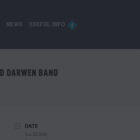
in
new
window
E
NEWS
USEFUL INFO
Facebook
page
opens
in
new
window
ND DARWEN BAND
DATE
Jun 22 2025