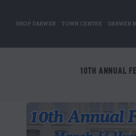
SHOP DARWEN
TOWN CENTRE
DARWEN 
10TH ANNUAL F