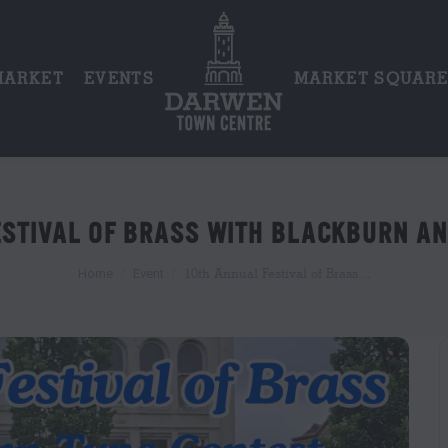
MARKET
EVENTS
MARKET SQUAR
ESTIVAL OF BRASS WITH BLACKBURN A
You are here:
10th Annual Festival of Brass…
Home
Event