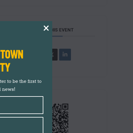
×
SHARE THIS EVENT
N TOWN
ITY
r to be the first to
d news!