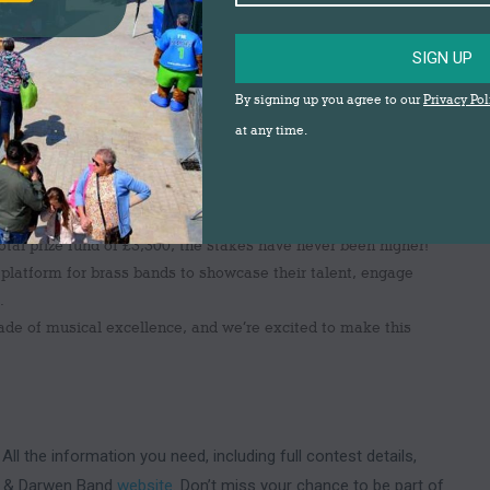
ze fund to make this year’s event even more rewarding for
SIGN UP
prize of
£1,000
, with a
total prize fund of £3,300
up for
By signing up you agree to our
Privacy Pol
he festival, making it the perfect opportunity for bands to
at any time.
total prize fund of £3,300, the stakes have never been higher!
al platform for brass bands to showcase their talent, engage
.
cade of musical excellence, and we’re excited to make this
 All the information you need, including full contest details,
urn & Darwen Band
website
. Don’t miss your chance to be part of