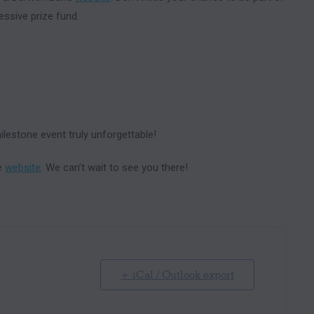
essive prize fund.
lestone event truly unforgettable!
he
website
. We can’t wait to see you there!
+ iCal / Outlook export