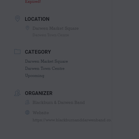
Expired!
LOCATION
Darwen Market Square
Darwen Town Centre
CATEGORY
Darwen Market Square
Darwen Town Centre
Upcoming
ORGANIZER
Blackburn & Darwen Band
Website
https://www.blackburnanddarwenband.co.uk/