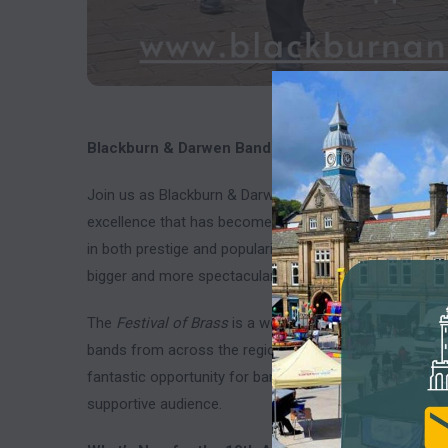
Blackburn & Darwen Band Presents the 10th Annual
Join us as Blackburn & Darwen Band proudly hosts th
excellence that has become a highly anticipated event i
in both prestige and popularity over the past decade, an
bigger and more spectacular contest.
The
Festival of Brass
is a well-organized march and hy
bands from across the region and beyond. With its frien
fantastic opportunity for bands to showcase their skill
supportive audience.