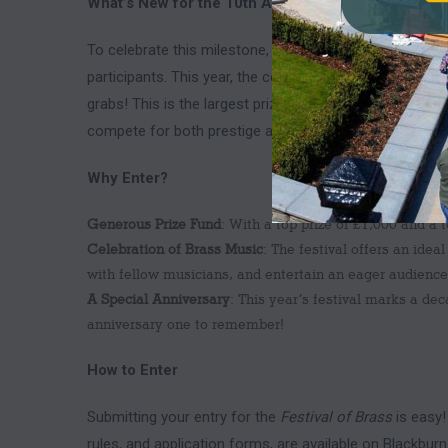
What’s New for the 10th Anniversary?
To celebrate this milestone, they’ve increased the pri
participants. This year, the competition features a top 
grabs! This is the largest prize pool in the history of t
compete for both prestige and substantial rewards.
Why Enter?
Generous Prize Fund
: With a top prize of £1,000 and a 
Celebration of Brass Music
: The festival offers an ide
with fellow musicians, and entertain an eager audience
A Special Anniversary
: This year’s festival marks a de
anniversary one to remember!
How to Enter
Submitting your entry for the
Festival of Brass
is easy!
rules, and application forms, are available on Blackb