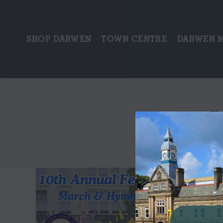
SHOP DARWEN
TOWN CENTRE
DARWEN 
T