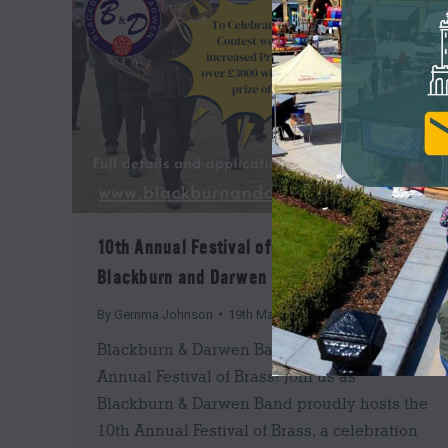
10th Annual Festival of Brass with
Blackburn and Darwen Band
By
Gemma Johnson
19th March 2025
Blackburn & Darwen Band Presents the 10th
Annual Festival of Brass! Join us as
Blackburn & Darwen Band proudly hosts the
10th Annual Festival of Brass, a celebration