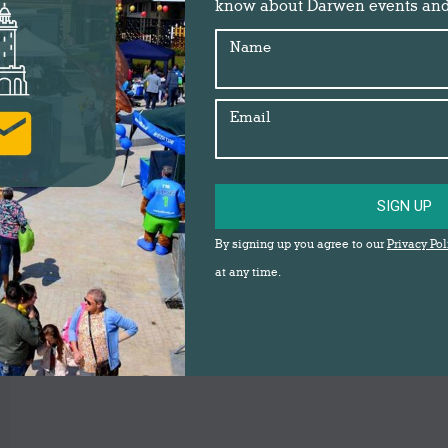
know about Darwen events an
Name
Email
SIGN UP
By signing up you agree to our
Privacy Pol
at any time.