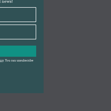
d news!
icy
. You can unsubscribe