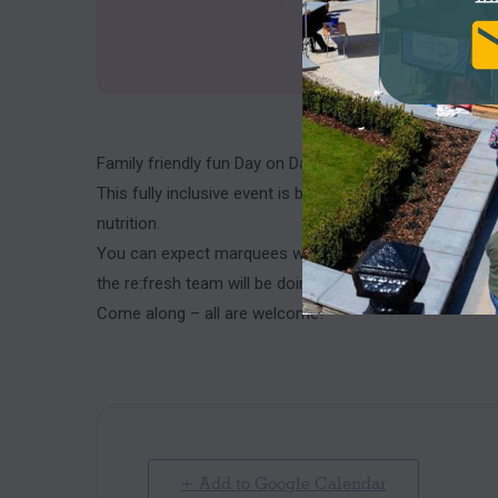
Family friendly fun Day on Darwen Market Square.
This fully inclusive event is being held to celebrate br
nutrition.
You can expect marquees with useful information inside
the re:fresh team will be doing mini movers activities to
Come along – all are welcome!
+ Add to Google Calendar