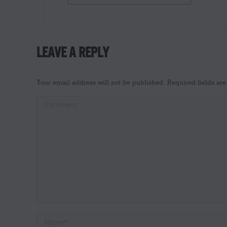
LEAVE A REPLY
Your email address will not be published. Required fields a
Comment
Name *