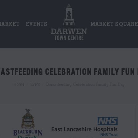
MARKET
EVENTS
MARKET SQUAR
ASTFEEDING CELEBRATION FAMILY FUN
You are here:
Breastfeeding Celebration Family Fun Day
Home
Event