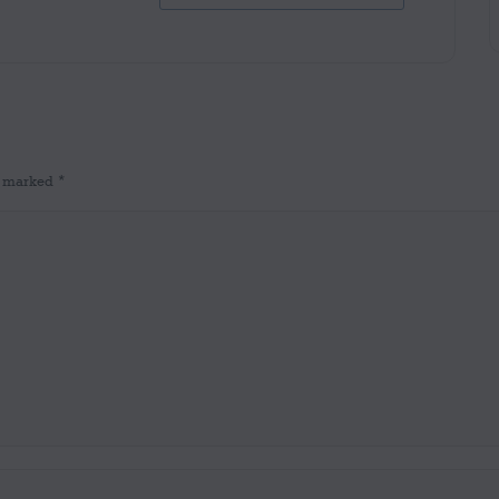
re marked
*