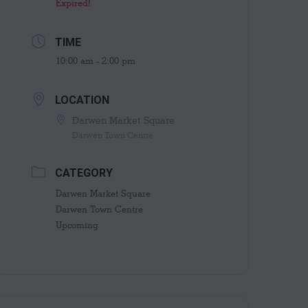
Expired!
TIME
10:00 am - 2:00 pm
LOCATION
Darwen Market Square
Darwen Town Centre
CATEGORY
Darwen Market Square
Darwen Town Centre
Upcoming