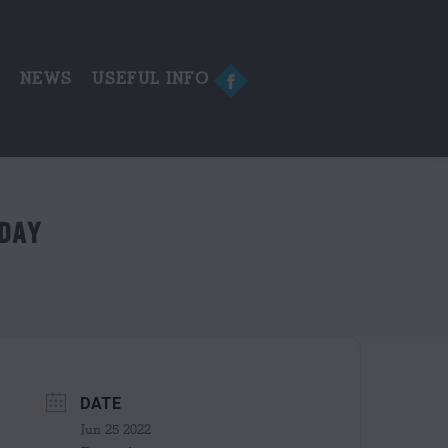
in
new
window
E
NEWS
USEFUL INFO
Facebook
page
opens
in
new
window
 DAY
DATE
Jun 25 2022