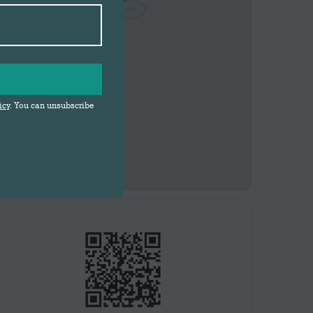
icy
. You can unsubscribe