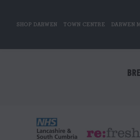
SHOP DARWEN
TOWN CENTRE
DARWEN 
BRE