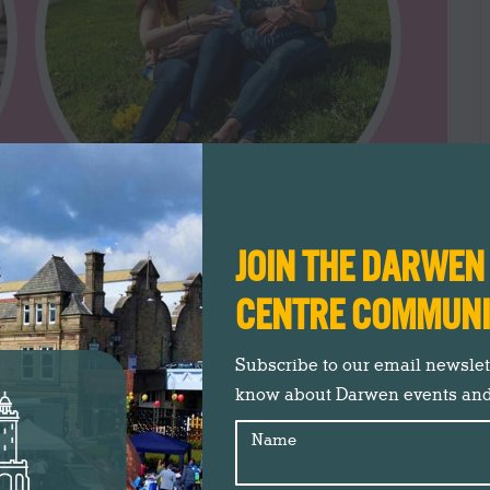
JOIN THE DARWE
CENTRE COMMUN
Subscribe to our email newslette
know about Darwen events an
Name