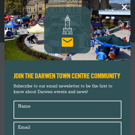
×
FREE ACTIVITY: BAT, CACKLE, POP!
You are here:
JOIN THE DARWEN TOWN CENTRE COMMUNITY
Subscribe to our email newsletter to be the first to
know about Darwen events and news!
Name
Email