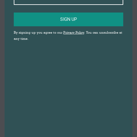
SIGN UP
By signing up you agree to our
Privacy Policy
. You can unsubscribe at
any time.
FREE FAMILY
FRIENDLY
ACTIVITY: BAT,
CACKLE, POP!
AT DARWEN
MARKET
WITH STORY CRAFT THEATRE
It’s Winifred the Witch’s birthday and she