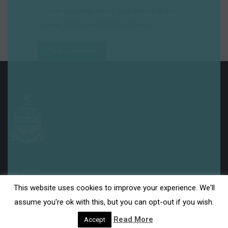
Save my name, email, and website in this
browser for the next time I comment.
Post comment
Legal
This website uses cookies to improve your experience. We'll
Disclaimer
assume you're ok with this, but you can opt-out if you wish.
Read More
Accept
Privacy