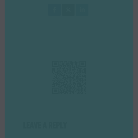
LEAVE A REPLY