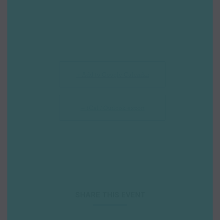
+ Add to Google Calendar
+ iCal / Outlook export
SHARE THIS EVENT