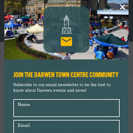
×
LET’S MAKE: NEVERLAND ADVENTURES
(ONLINE ZOOM)
You are here:
JOIN THE DARWEN TOWN CENTRE COMMUNITY
Subscribe to our email newsletter to be the first to
know about Darwen events and news!
Adventure into Neverland with Peter Pan as
you fly amongst the stars and planets and
Name
into a world where you will never grow up! An
educational and magical experience for all
the family to enjoy.
Email
Click the link below to reserve your space: