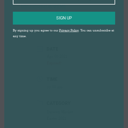
http://shorturl.at/ghFM6
SIGN UP
By signing up you agree to our
Privacy Policy
. You can unsubscribe at
any time.
DATE
Apr 05 2021
Expired!
TIME
11:00 am
CATEGORY
Darwen Market
Easter 2021