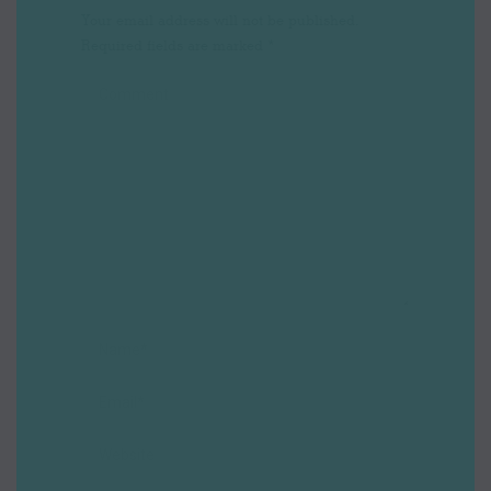
Your email address will not be published.
Required fields are marked
*
Comment
Name *
Email *
Website