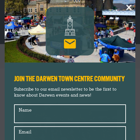
×
MAKERS OF MARKET SQUARE
You are here:
JOIN THE DARWEN TOWN CENTRE COMMUNITY
Subscribe to our email newsletter to be the first to
know about Darwen events and news!
Name
Email