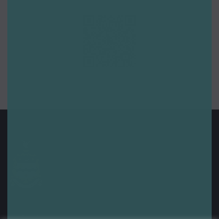
Legal