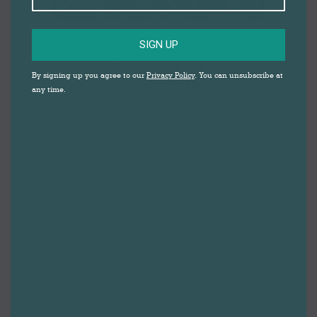
SIGN UP
Makers of Market Square is back!! Following
By signing up you agree to our
Privacy Policy
. You can unsubscribe at
the hugely successful event earlier in the year
any time.
at Darwen Live all of our local makers will be
returning to the new market square. Over 40
stalls selling everything crafty and vintage
and of course the market will be open too
with fantastic, food and drink, home, fashion
and gifts on offer.
Head to the market square from 10am,
socialise and meet some of the finest
makers, creators, collectors and vintage
enthusiasts in the area.