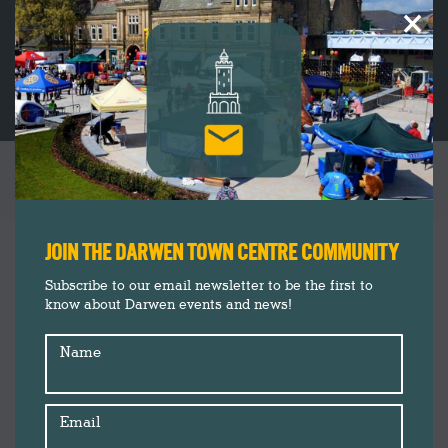
×
TAG ARCHIVES:
MARKET
You are here:
JOIN THE DARWEN TOWN CENTRE COMMUNITY
Subscribe to our email newsletter to be the first to
know about Darwen events and news!
Name
Email