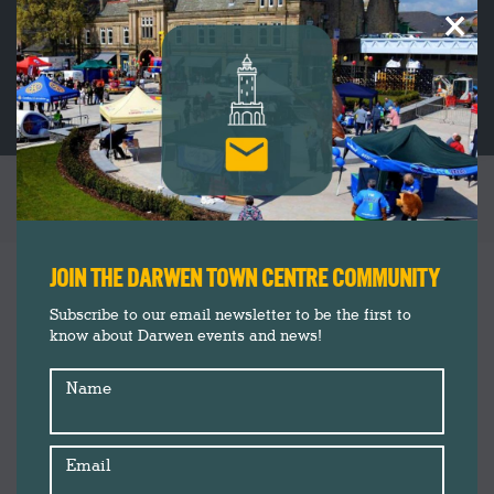
×
THE ELEPHANT AND THE DRUMMER
You are here:
JOIN THE DARWEN TOWN CENTRE COMMUNITY
Subscribe to our email newsletter to be the first to
know about Darwen events and news!
Name
Email