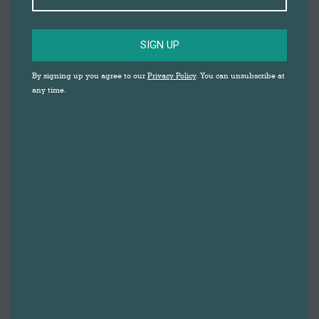
SIGN UP
THE ELEPHANT
By signing up you agree to our
Privacy Policy
. You can unsubscribe at
AND THE
any time.
DRUMMER
DARWEN MARKET
SQUARE
WITH SONIA SABRI COMPANY
FREE family friendly Summer 
holiday activities.
A roaming, interactive, dance and live music
walkabout performance Elnaz the Elephant