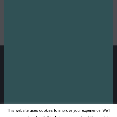
Website
Save my name, email, and website in this
browser for the next time I comment.
Post comment
Legal
This website uses cookies to improve your experience. We'll
Disclaimer