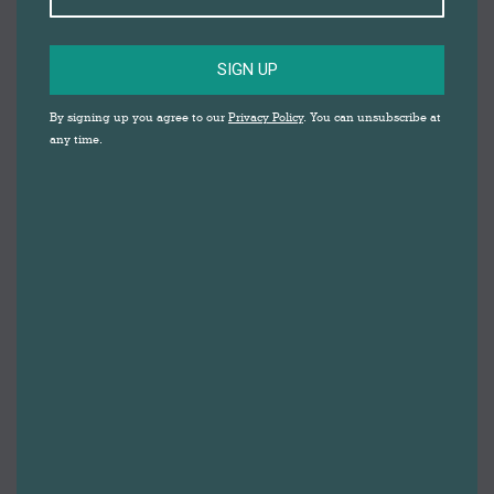
SIGN UP
By signing up you agree to our
Privacy Policy
. You can unsubscribe at
any time.
THE
SONGSMITHS
DARWEN MARKET
A mobile musical factory, The Songsmiths
are able to whip up personalised jingles in as
little as 15 minutes about anything and