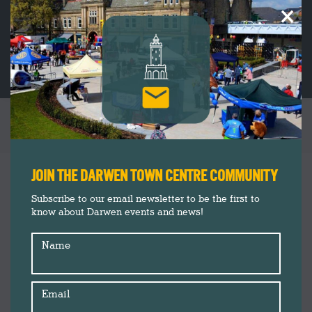
×
THE SONGSMITHS
You are here:
JOIN THE DARWEN TOWN CENTRE COMMUNITY
Subscribe to our email newsletter to be the first to
know about Darwen events and news!
Name
Email