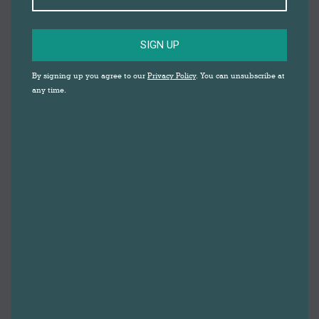
SIGN UP
By signing up you agree to our
Privacy Policy
. You can unsubscribe at
any time.
Butterflies
Clothing & Shoes
By
Gemma Johnson
31st July 2020
ButterfliesFrom seasonal items for your holiday,
to essentials such as underwear and tights,
Butterflies has a great selection of both
women’s and men’s clothing and
accessories.Regularly updated seasonal