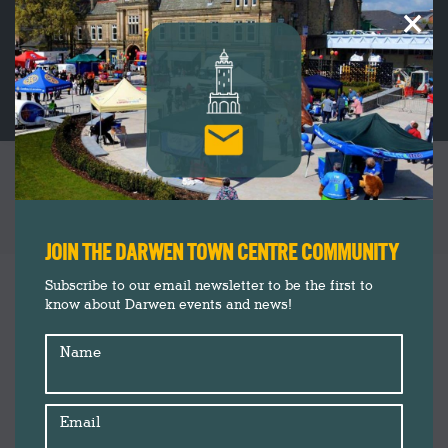
×
PORTFOLIO ARCHIVES:
CLOTHING &
SHOES
You are here:
JOIN THE DARWEN TOWN CENTRE COMMUNITY
Subscribe to our email newsletter to be the first to
know about Darwen events and news!
Name
Email