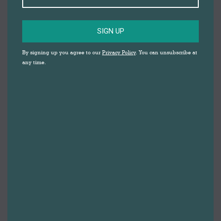
SIGN UP
By signing up you agree to our
Privacy Policy
. You can unsubscribe at
any time.
Healthy Darwen 2024