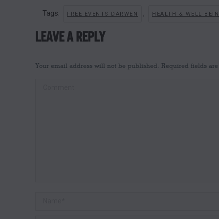
Tags:
,
FREE EVENTS DARWEN
HEALTH & WELL BEI
LEAVE A REPLY
Your email address will not be published. Required fields a
Comment
Name *