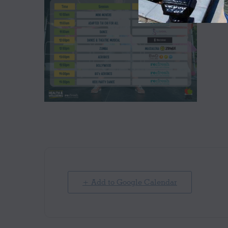
+ Add to Google Calendar