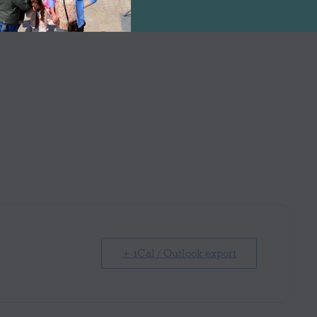
+ iCal / Outlook export