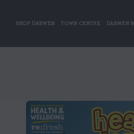
SHOP DARWEN
TOWN CENTRE
DARWEN 