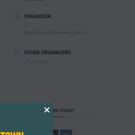
ORGANIZER
Blackburn with Darwen Council
OTHER ORGANIZERS
re:fresh
×
SHARE THIS EVENT