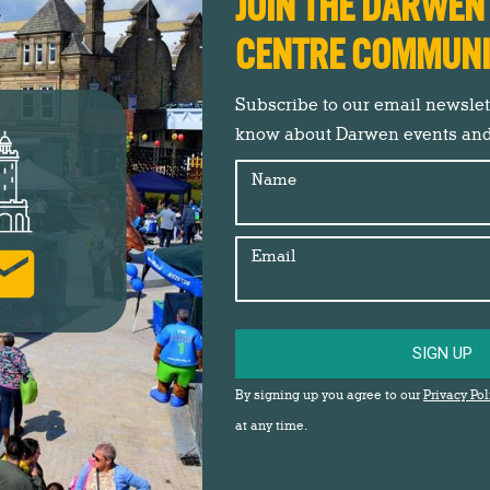
JOIN THE DARWE
CENTRE COMMUN
Subscribe to our email newslette
know about Darwen events an
8th May.
Name
Email
ut healthy lifestyles and well-being at Darwen Market on both
an opportunity to have some health check carried out too.
ivities for everyone to get involved with.
SIGN UP
By signing up you agree to our
Privacy Pol
t Square…
at any time.