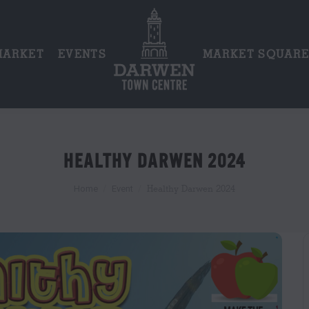
MARKET
EVENTS
MARKET SQUAR
HEALTHY DARWEN 2024
You are here:
Healthy Darwen 2024
Home
Event