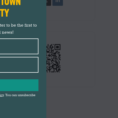
N TOWN
ITY
r to be the first to
d news!
icy
. You can unsubscribe