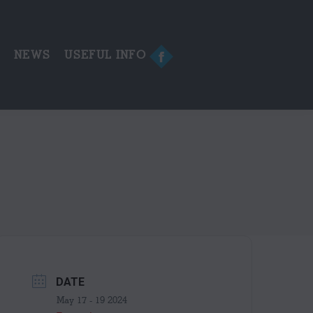
in
new
window
E
NEWS
USEFUL INFO
Facebook
page
opens
in
new
window
DATE
May 17 - 19 2024