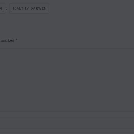
,
NG
HEALTHY DARWEN
re marked
*