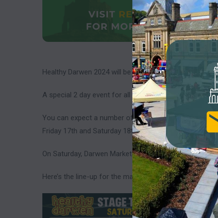
Healthy Darwen 2024 will be taking place on 17th and 1
A special 2 day event for all things health & Well being.
You can expect a number of stalls with information abo
Friday 17th and Saturday 18th May. There will also be 
On Saturday, Darwen Market Square will be filled with act
Here’s the line-up for the main stage on Darwen Marke