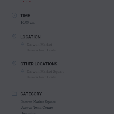
Expired!
TIME
10:00 am
LOCATION
Darwen Market
Darwen Town Centre
OTHER LOCATIONS
Darwen Market Square
Darwen Town Centre
CATEGORY
Darwen Market Square
Darwen Town Centre
Upcoming