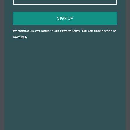
SIGN UP
By signing up you agree to our
Privacy Policy
. You can unsubscribe at
any time.
Healthy Darwen 2024
By
Gemma Johnson
9th May 2024
Leave a comment