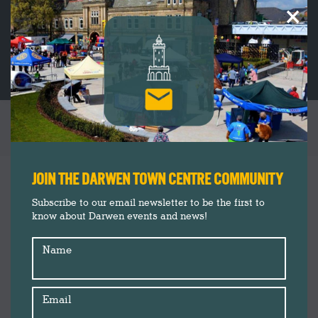
×
TAG ARCHIVES:
HEALTHY DARWEN
You are here:
JOIN THE DARWEN TOWN CENTRE COMMUNITY
Subscribe to our email newsletter to be the first to
know about Darwen events and news!
Name
Email