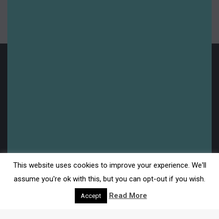
Uncategorised
Upcoming
Legal
This website uses cookies to improve your experience. We'll
Disclaimer
assume you're ok with this, but you can opt-out if you wish.
Read More
Accept
Privacy