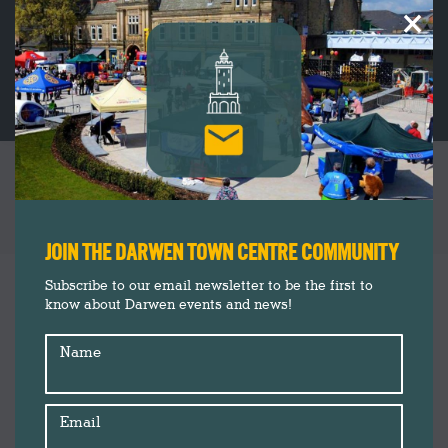
×
HIDDEN NATURE EVENT AT BOLD VENTURE
PARK
You are here:
JOIN THE DARWEN TOWN CENTRE COMMUNITY
Events
Sep
Subscribe to our email newsletter to be the first to
9
know about Darwen events and news!
Insider's Guide
News
2020
Name
Email