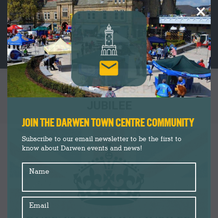
×
CATEGORY ARCHIVES:
PLATINUM
JUBILEE
You are here:
JOIN THE DARWEN TOWN CENTRE COMMUNITY
Subscribe to our email newsletter to be the first to
know about Darwen events and news!
Name
Email