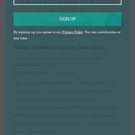
SIGN UP
By signing up you agree to our
Privacy Policy
. You can unsubscribe at
any time.
Jubilee Weekend in Darwen Town Centre
Events
,
Insider's Guide
,
Market Square News
,
News
,
Platinum Jubilee
,
Upcoming
By
Gemma Johnson
1st June 2022
The long Jubilee weekend is finally here! And
it’s set to be a very busy one in Darwen Town
Centre and at Darwen Tower. There’s
something for the whole family to enjoy as we
celebrate 70 years of service from Her Majesty
The Queen. Here’s what’s on… Thursday 2nd
June Teas & Trees…