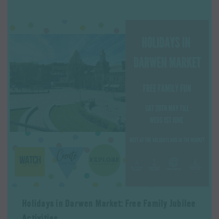
Holidays in Darwen Market: Free Family Jubilee
Activities