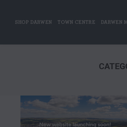
SHOP DARWEN
TOWN CENTRE
DARWEN 
CATEG