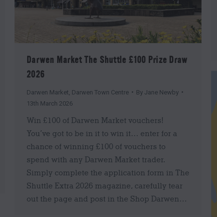
Darwen Market The Shuttle £100 Prize Draw
2026
Darwen Market
,
Darwen Town Centre
By
Jane Newby
13th March 2026
Win £100 of Darwen Market vouchers!
You’ve got to be in it to win it… enter for a
chance of winning £100 of vouchers to
spend with any Darwen Market trader.
Simply complete the application form in The
Shuttle Extra 2026 magazine, carefully tear
out the page and post in the Shop Darwen…