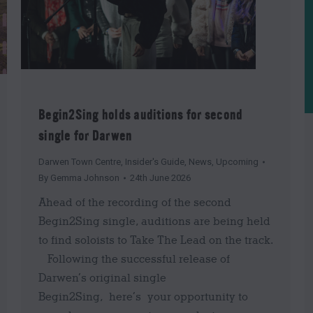
Begin2Sing holds auditions for second
single for Darwen
Darwen Town Centre
,
Insider's Guide
,
News
,
Upcoming
By
Gemma Johnson
24th June 2026
Ahead of the recording of the second
Begin2Sing single, auditions are being held
to find soloists to Take The Lead on the track.
Following the successful release of
Darwen’s original single
Begin2Sing, here’s your opportunity to