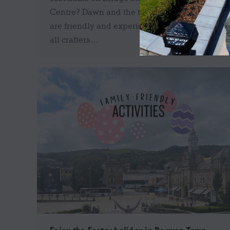
Centre? Dawn and the team at Mimi & Bee
are friendly and experienced, and can help
all crafters…