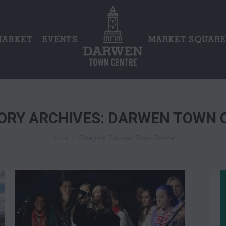
MARKET
EVENTS
MARKET SQUAR
ORY ARCHIVES:
DARWEN TOWN 
You are here:
Category "Darwen Town Centre"
Home