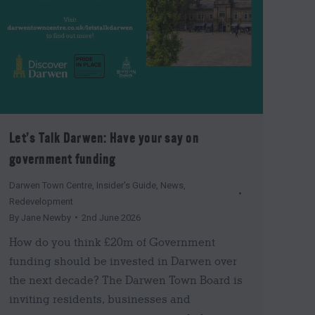
Let’s Talk Darwen: Have your say on
government funding
Darwen Town Centre
,
Insider's Guide
,
News
,
Redevelopment
By
Jane Newby
2nd June 2026
How do you think £20m of Government
funding should be invested in Darwen over
the next decade? The Darwen Town Board is
inviting residents, businesses and