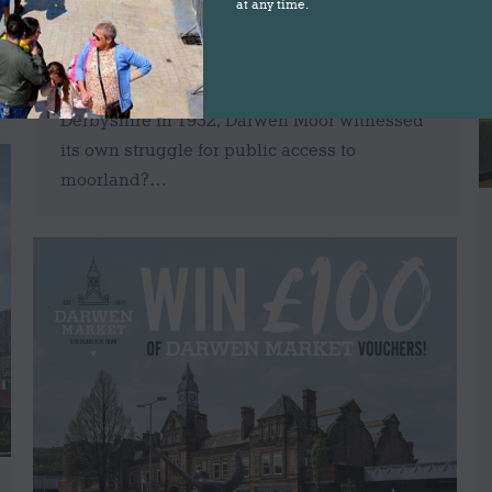
the next few weeks to celebrate the 1898
at any time.
battle by local workers for public access to
the moors… Did you know that over 50
years before the famous Kinder Trespass in
Derbyshire in 1932, Darwen Moor witnessed
its own struggle for public access to
moorland?…