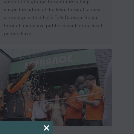
community groups to continue to help
shape the future of the town through a new
campaign called Let’s Talk Darwen. So far,
through extensive public consultation, local
people have…
×