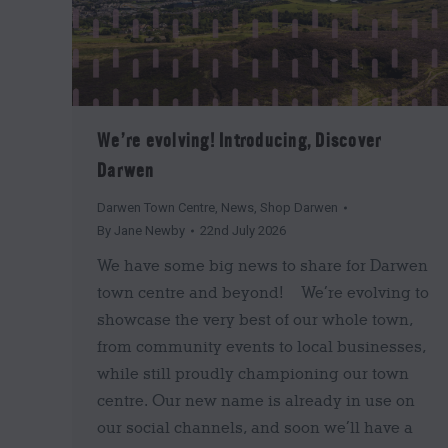
We’re evolving! Introducing, Discover
Darwen
Darwen Town Centre
,
News
,
Shop Darwen
By
Jane Newby
22nd July 2026
We have some big news to share for Darwen
town centre and beyond! We’re evolving to
showcase the very best of our whole town,
from community events to local businesses,
while still proudly championing our town
centre. Our new name is already in use on
our social channels, and soon we’ll have a