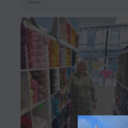
brand…