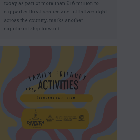
today as part of more than £16 million to
support cultural venues and initiatives right
across the country, marks another
significant step forward…