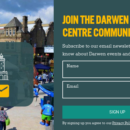
JOIN THE DARWE
CENTRE COMMUN
Subscribe to our email newslette
know about Darwen events an
Name
Join us in celebrating the right to roam on
Email
Darwen Moor
Darwen Town Centre
,
Events
,
Insider's Guide
,
News
SIGN UP
By
Jane Newby
27th April 2026
A series of local events is taking place over
By signing up you agree to our
Privacy Pol