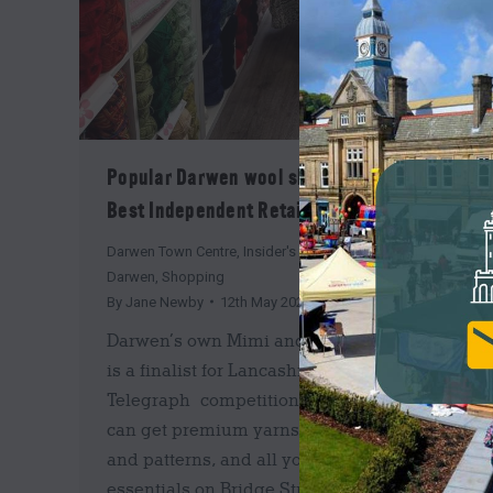
Popular Darwen wool shop is a finalist for
Best Independent Retailer in Lancashire
Darwen Town Centre
,
Insider's Guide
,
News
,
Shop
Darwen
,
Shopping
By
Jane Newby
12th May 2026
Darwen’s own Mimi and Bee Fabric and Yarn
is a finalist for Lancashire
Telegraph competition! Did you know you
can get premium yarns, beautiful fabrics
and patterns, and all your haberdashery
essentials on Bridge Street in Darwen Town