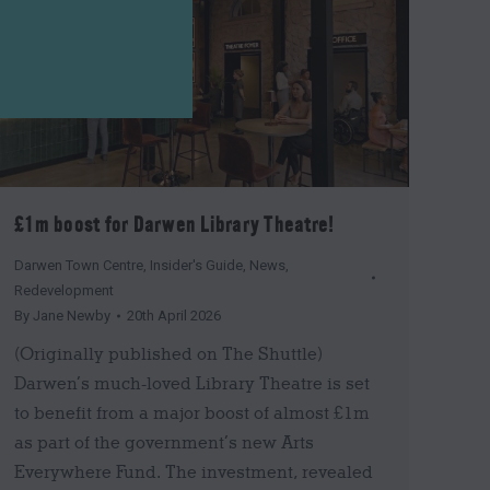
£1m boost for Darwen Library Theatre!
Darwen Town Centre
,
Insider's Guide
,
News
,
Redevelopment
By
Jane Newby
20th April 2026
(Originally published on The Shuttle)
Darwen’s much-loved Library Theatre is set
to benefit from a major boost of almost £1m
as part of the government’s new Arts
Everywhere Fund. The investment, revealed