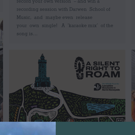
record your own version – and win a
recording session with Darwen School of
Music, and maybe even release
your own single! A ‘karaoke mix’ of the
song is…