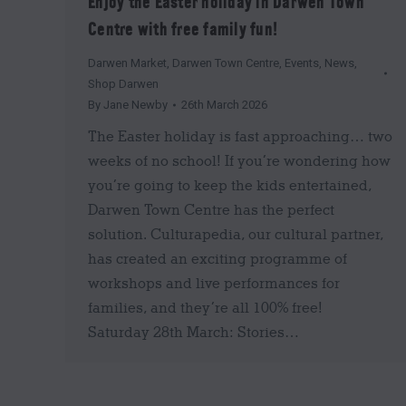
Enjoy the Easter holiday in Darwen Town
Centre with free family fun!
Darwen Market
,
Darwen Town Centre
,
Events
,
News
,
Shop Darwen
By
Jane Newby
26th March 2026
The Easter holiday is fast approaching… two
weeks of no school! If you’re wondering how
you’re going to keep the kids entertained,
Darwen Town Centre has the perfect
solution. Culturapedia, our cultural partner,
has created an exciting programme of
workshops and live performances for
families, and they’re all 100% free!
Saturday 28th March: Stories…