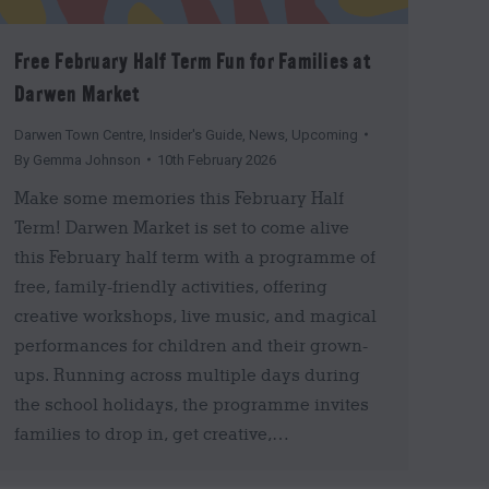
Free February Half Term Fun for Families at
Darwen Market
Darwen Town Centre
,
Insider's Guide
,
News
,
Upcoming
By
Gemma Johnson
10th February 2026
Make some memories this February Half
Term! Darwen Market is set to come alive
this February half term with a programme of
free, family-friendly activities, offering
creative workshops, live music, and magical
performances for children and their grown-
ups. Running across multiple days during
the school holidays, the programme invites
families to drop in, get creative,…