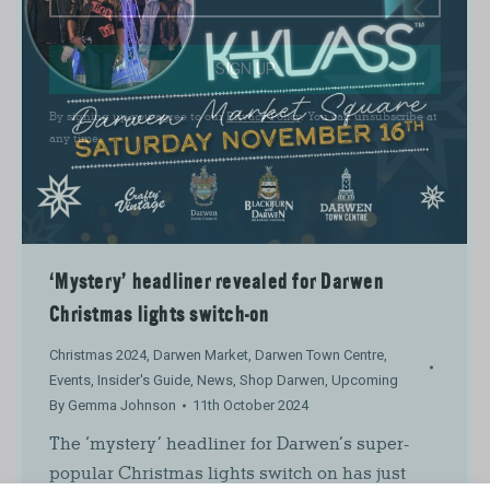
SIGN UP
By signing up you agree to our
Privacy Policy
. You can unsubscribe at
any time.
‘Mystery’ headliner revealed for Darwen
Christmas lights switch-on
Christmas 2024
,
Darwen Market
,
Darwen Town Centre
,
Events
,
Insider's Guide
,
News
,
Shop Darwen
,
Upcoming
By
Gemma Johnson
11th October 2024
The ‘mystery’ headliner for Darwen’s super-
popular Christmas lights switch on has just