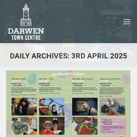
×
DAILY ARCHIVES:
3RD APRIL 2025
You are here:
JOIN THE DARWEN TOWN CENTRE COMMUNITY
Subscribe to our email newsletter to be the first to
know about Darwen events and news!
Name
Email