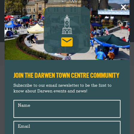
×
TAG ARCHIVES:
BY ERIN
You are here:
JOIN THE DARWEN TOWN CENTRE COMMUNITY
Subscribe to our email newsletter to be the first to
know about Darwen events and news!
Name
Email