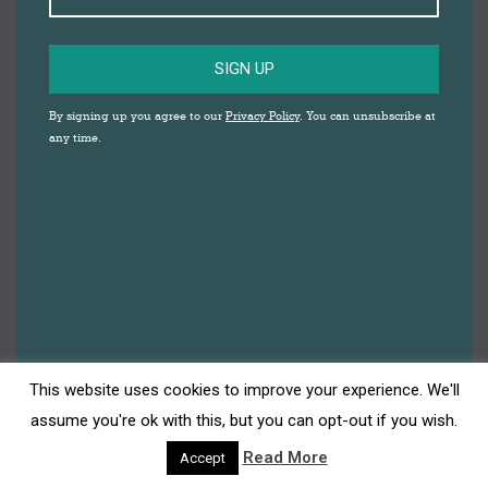
SIGN UP
Download the Darwen Christmas Shopping
By signing up you agree to our
Privacy Policy
. You can unsubscribe at
Guide
any time.
Christmas 2019
,
Events
,
Insider's Guide
By
Katherine Lucarz
27th November 2019
This Christmas in Darwen support local
traders, retailers, restaurants, cafes and bars
and help our community thrive. 2019 has seen
new retailers open, popular traders expand
and some fantastic free events. Bridge Street in
particular is now home to a range of unique
This website uses cookies to improve your experience. We'll
gift, craft, food and beauty shops. Pay a visit to
assume you're ok with this, but you can opt-out if you wish.
Belgrave Bootique…
Read More
Accept