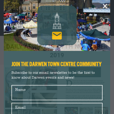
×
DAILY ARCHIVES:
27TH NOVEMBER
2019
You are here:
JOIN THE DARWEN TOWN CENTRE COMMUNITY
Subscribe to our email newsletter to be the first to
know about Darwen events and news!
Name
Email