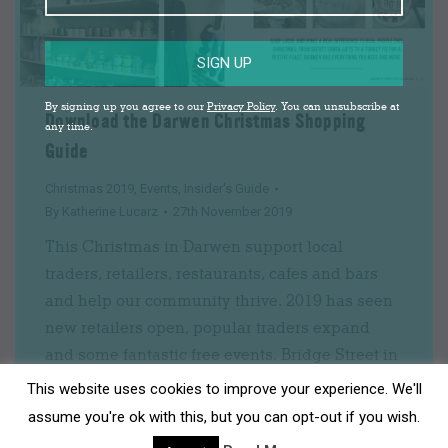
SIGN UP
By signing up you agree to our
Privacy Policy
. You can unsubscribe at
Download the Darwen Christmas Shopping
any time.
Guide
Christmas 2019
,
Events
,
Insider's Guide
By
Katherine Lucarz
27th November 2019
This Christmas in Darwen support local
traders, retailers, restaurants, cafes and bars
and help our community thrive. 2019 has seen
new retailers open, popular traders expand
and some fantastic free events. Bridge Street in
particular is now home to a range of unique
This website uses cookies to improve your experience. We'll
gift, craft, food and beauty shops. Pay a visit to
assume you're ok with this, but you can opt-out if you wish.
Belgrave Bootique…