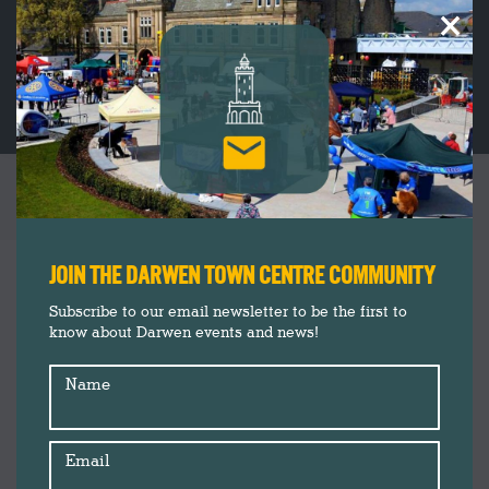
×
DARWEN CHRISTMAS SHOPPING INSPIRATION
You are here:
Insider's Guide
Dec
JOIN THE DARWEN TOWN CENTRE COMMUNITY
5
News
Subscribe to our email newsletter to be the first to
know about Darwen events and news!
2018
Name
Email