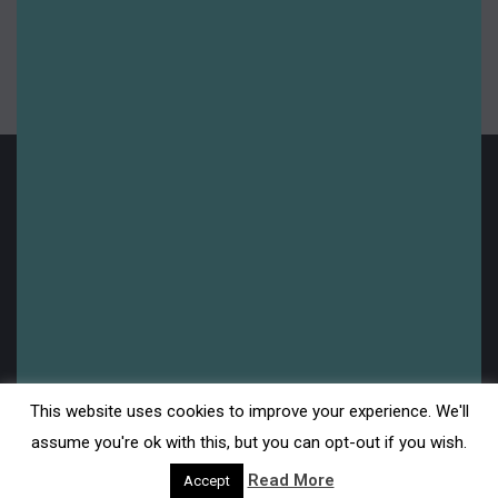
Summer 2025
Uncategorised
Upcoming
Legal
This website uses cookies to improve your experience. We'll
Disclaimer
assume you're ok with this, but you can opt-out if you wish.
Read More
Accept
Privacy