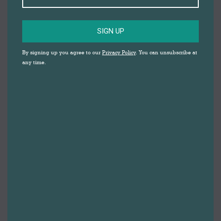
SIGN UP
By signing up you agree to our
Privacy Policy
. You can unsubscribe at
any time.
A week of free, family fun, activities at Darwen Market
has been confirmed for the Easter holidays in April.
The activities provided by the Markets Team at
Blackburn with Darwen Borough Council, in
partnership with award winning Crafty Vintage, are
designed to provide young people with opportunities
to create, relax, learn, laugh, make friends and have
fun during the half term holidays at Darwen Market.
The scheme, called ‘Let’s Make’, is run by a variety of
hand selected tutors, artists and performers. The
programme includes traditional entertainment with