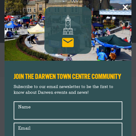
×
‘LET’S MAKE’ FREE EVENT PROGRAMME THIS
EASTER HOLIDAY
You are here:
JOIN THE DARWEN TOWN CENTRE COMMUNITY
Darwen Market
Mar
Subscribe to our email newsletter to be the first to
28
know about Darwen events and news!
Events
Insider's Guide
2019
Name
News
Email