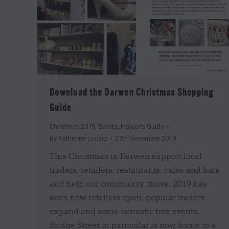
Download the Darwen Christmas Shopping
Guide
Christmas 2019
,
Events
,
Insider's Guide
By
Katherine Lucarz
27th November 2019
This Christmas in Darwen support local
traders, retailers, restaurants, cafes and bars
and help our community thrive. 2019 has
seen new retailers open, popular traders
expand and some fantastic free events.
Bridge Street in particular is now home to a