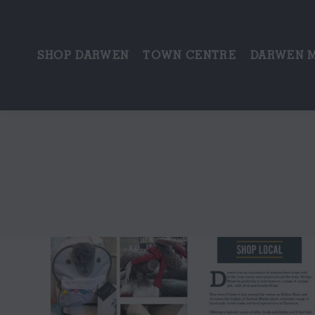
SHOP DARWEN
TOWN CENTRE
DARWEN 