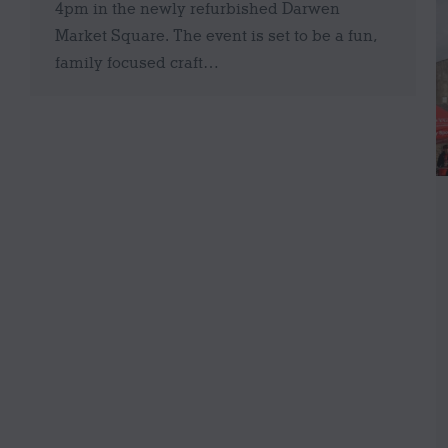
4pm in the newly refurbished Darwen
Market Square. The event is set to be a fun,
family focused craft…