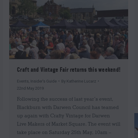
Craft and Vintage Fair returns this weekend!
Events
,
Insider's Guide
By
Katherine Lucarz
22nd May 2019
Following the success of last year’s event,
Blackburn with Darwen Council has teamed
up again with Crafty Vintage for Darwen
Live Makers of Market Square. The event will
take place on Saturday 25th May, 10am –