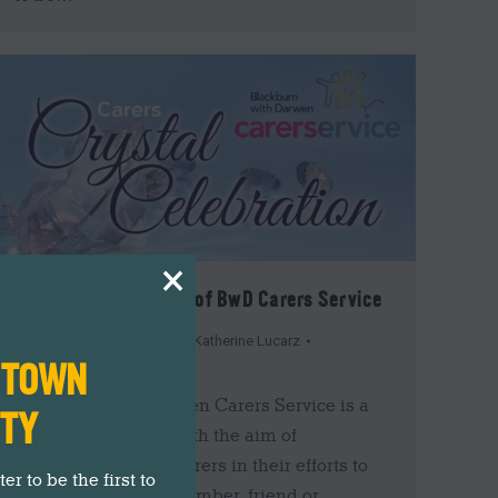
×
Celebrate in Support of BwD Carers Service
Events
,
Insider's Guide
By
Katherine Lucarz
N TOWN
17th September 2019
Blackburn with Darwen Carers Service is a
ITY
small local charity with the aim of
supporting unpaid carers in their efforts to
r to be the first to
look after a family member, friend or