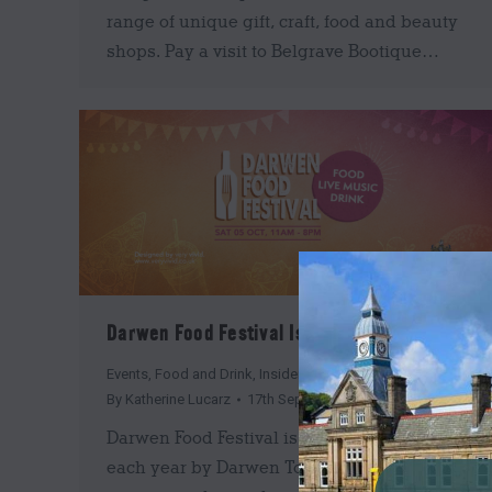
range of unique gift, craft, food and beauty
shops. Pay a visit to Belgrave Bootique…
Darwen Food Festival Is Back This October!
Events
,
Food and Drink
,
Insider's Guide
By
Katherine Lucarz
17th September 2019
Darwen Food Festival is back! Organised
each year by Darwen Town Council the