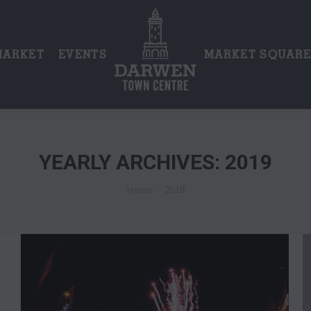
MARKET
EVENTS
MARKET SQUAR
YEARLY ARCHIVES:
2019
You are here:
2019
Home