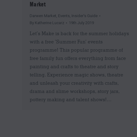
Market
Darwen Market
,
Events
,
Insider's Guide
By
Katherine Lucarz
19th July 2019
Let’s Make is back for the summer holidays
with a free ‘Summer Fun’ events
programme! This popular programme of
free family fun offers everything from face
painting and crafts to theatre and story
telling. Experience magic shows, theatre
and unleash your creativity with crafts,
drama and slime workshops, story jars,
pottery making and talent shows!…