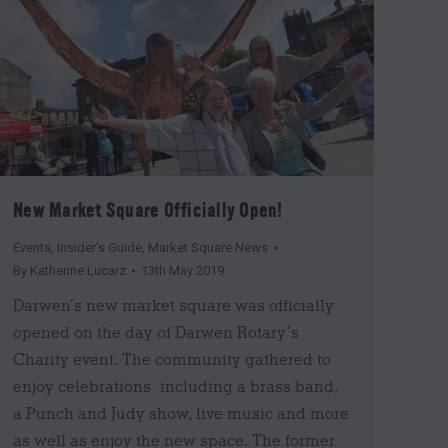
New Market Square Officially Open!
Events
,
Insider's Guide
,
Market Square News
By
Katherine Lucarz
13th May 2019
Darwen’s new market square was officially
opened on the day of Darwen Rotary’s
Charity event. The community gathered to
enjoy celebrations including a brass band,
a Punch and Judy show, live music and more
as well as enjoy the new space. The former