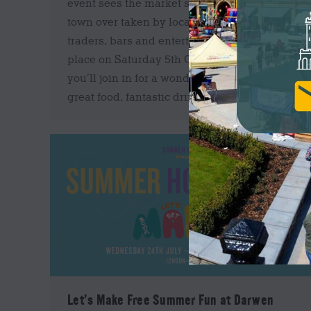
event sees the market square in the centre of
town over taken by local and speciality food
traders, bars and entertainment. Taking
place on Saturday 5th October we hope
you’ll join in for a wonderful day filled with
great food, fantastic drinks…
Let’s Make Free Summer Fun at Darwen