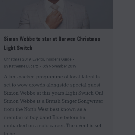
Simon Webbe to star at Darwen Christmas
Light Switch
Christmas 2019
,
Events
,
Insider's Guide
By
Katherine Lucarz
6th November 2019
A jam-packed programme of local talent is
set to wow crowds alongside special guest
Simon Webbe at this years Light Switch On!
Simon Webbe is a British Singer Songwriter
from the North West best known as a
member of boy band Blue before he
embarked on a solo career. The event is set
to be…