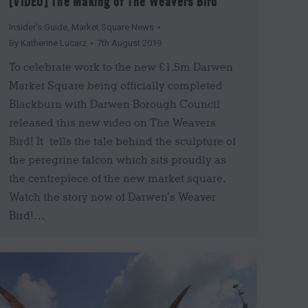
[VIDEO] The Making of The Weavers Bird
Insider's Guide
,
Market Square News
By
Katherine Lucarz
7th August 2019
To celebrate work to the new £1.5m Darwen
Market Square being officially completed
Blackburn with Darwen Borough Council
released this new video on The Weavers
Bird! It tells the tale behind the sculpture of
the peregrine falcon which sits proudly as
the centrepiece of the new market square.
Watch the story now of Darwen’s Weaver
Bird!…