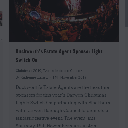
Duckworth’s Estate Agent Sponsor Light
Switch On
Christmas 2019
,
Events
,
Insider's Guide
By
Katherine Lucarz
14th November 2019
Duckworth’s Estate Agents are the headline
sponsors for this year’s Darwen Christmas
Lights Switch On partnering with Blackburn
with Darwen Borough Council to promote a
fantastic festive event. The event, this
Saturday 16th November starts at 4pm