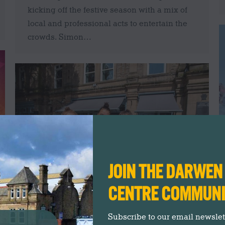
kicking off the festive season with a mix of
local and professional acts to entertain the
crowds. Simon…
JOIN THE DARWE
CENTRE COMMUN
Meet The New Deli Carlo Owners
Subscribe to our email newslette